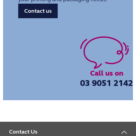
Contact us
Call us on
03 9051 2142
Contact Us