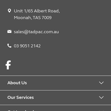
Unit 1/65 Albert Road,
Moonah, TAS 7009
sales@tadpac.com.au
03 9051 2142
Facebook
About Us
About us
Our Services