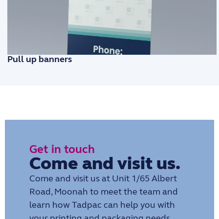
Pull up banners
Get in touch
Come and visit us.
Come and visit us at Unit 1/65 Albert
Road, Moonah to meet the team and
learn how Tadpac can help you with
your printing and packaging needs.