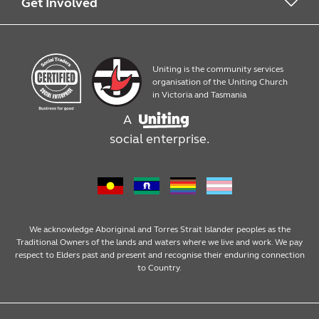
Work with us
What we offer
Get Involved
Quick Print
Contact us
Uniting is the community services
Products
Work with us
organisation of the Uniting Church
in Victoria and Tasmania
A
Assembly, packaging and mailouts
social enterprise.
Design services
We acknowledge Aboriginal and Torres Strait Islander peoples as the
Traditional Owners of the lands and waters where we live and work. We pay
respect to Elders past and present and recognise their enduring connection
to Country.