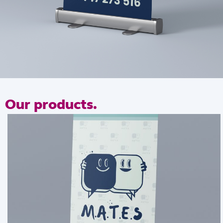
our products.