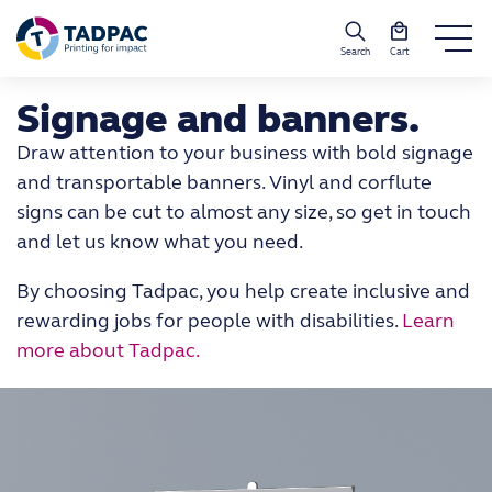
Search
Cart
Signage and banners.
Draw attention to your business with bold signage
and transportable banners. Vinyl and corflute
signs can be cut to almost any size, so get in touch
and let us know what you need.
By choosing Tadpac, you help create inclusive and
rewarding jobs for people with disabilities.
Learn
more about Tadpac.