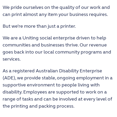
We pride ourselves on the quality of our work and
can print almost any item your business requires.
But we’re more than just a printer.
We are a Uniting social enterprise driven to help
communities and businesses thrive. Our revenue
goes back into our local community programs and
services.
As a registered Australian Disability Enterprise
(ADE), we provide stable, ongoing employment in a
supportive environment to people living with
disability. Employees are supported to work on a
range of tasks and can be involved at every level of
the printing and packing process.