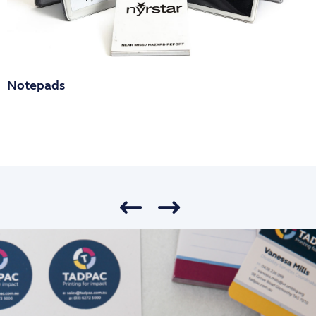
Notepads