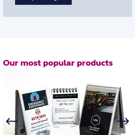
Our most popular products
R