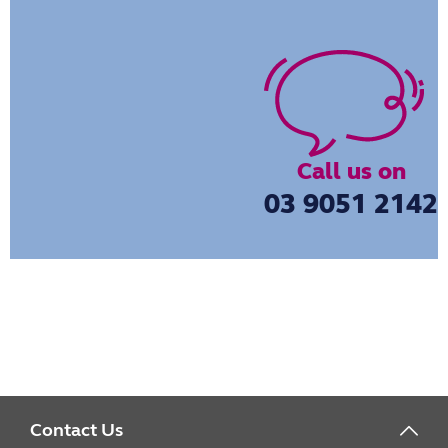
Call us on
03 9051 2142
Contact Us