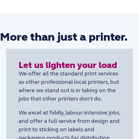
More than just a printer.
Let us lighten your load
We offer all the standard print services
as other professional local printers, but
where we stand out is in taking on the
jobs that other printers don’t do.
We excel at fiddly, labour-intensive jobs,
and offer a full service from design and
print to sticking on labels and
packaging products for distribution.