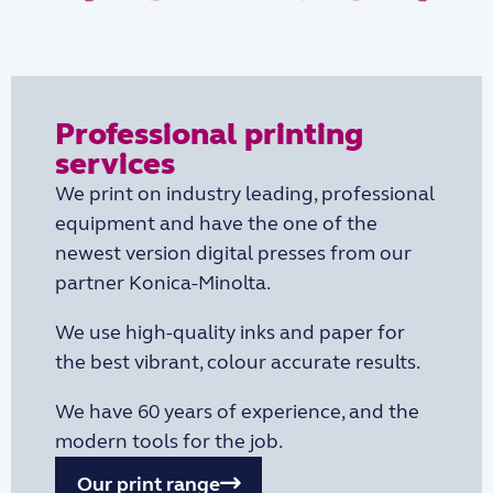
Professional printing
services
We print on industry leading, professional
equipment and have the one of the
newest version digital presses from our
partner Konica-Minolta.
We use high-quality inks and paper for
the best vibrant, colour accurate results.
We have 60 years of experience, and the
modern tools for the job.
Our print range