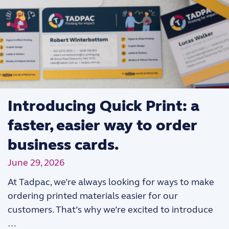
Introducing Quick Print: a
faster, easier way to order
business cards.
June 29, 2026
At Tadpac, we’re always looking for ways to make
ordering printed materials easier for our
customers. That’s why we’re excited to introduce
…