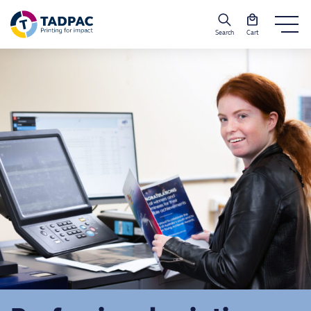
Search
Cart