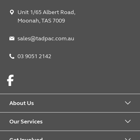
Unit 1/65 Albert Road,
Moonah, TAS 7009
sales@tadpac.com.au
03 9051 2142
Facebook
About Us
About us
Our Services
Work with us
What we offer
Get Involved