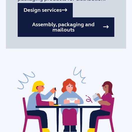
Design services
Assembly, packaging and
mailouts