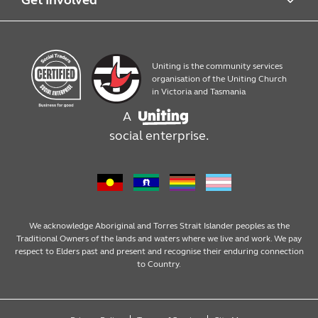
Quick Print
Contact us
Uniting is the community services
Products
Work with us
organisation of the Uniting Church
in Victoria and Tasmania
A
Assembly, packaging and mailouts
social enterprise.
Design services
We acknowledge Aboriginal and Torres Strait Islander peoples as the
Traditional Owners of the lands and waters where we live and work. We pay
respect to Elders past and present and recognise their enduring connection
to Country.