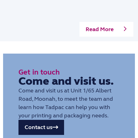
Read More
Get in touch
Come and visit us.
Come and visit us at Unit 1/65 Albert
Road, Moonah, to meet the team and
learn how Tadpac can help you with
your printing and packaging needs.
Contact us