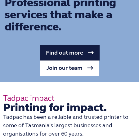
Professional printing
services that make a
difference.
Find out more
Join our team
Tadpac impact
Printing for impact.
Tadpac has been a reliable and trusted printer to
some of Tasmania’s largest businesses and
organisations for over 60 years.