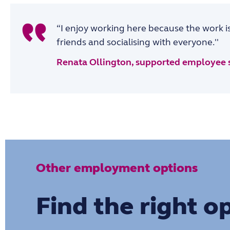
“I enjoy working here because the work is
friends and socialising with everyone.''
Renata Ollington, supported employee 
Other employment options
Find the right o