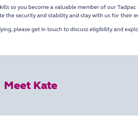
skills so you become a valuable member of our Tadpac
he security and stability and stay with us for their en
ing, please get in touch to discuss eligibility and explor
Meet Kate