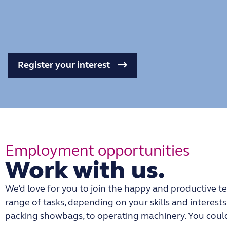
Register your interest
Employment opportunities
Work with us.
We’d love for you to join the happy and productive te
range of tasks, depending on your skills and interest
packing showbags, to operating machinery. You could