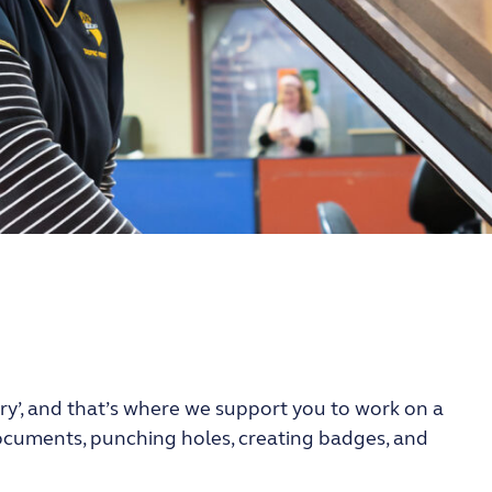
ery’, and that’s where we support you to work on a
 documents, punching holes, creating badges, and