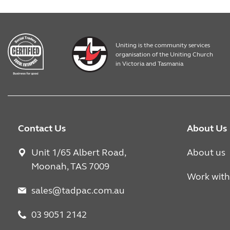
Uniting is the community services
organisation of the Uniting Church
in Victoria and Tasmania
Contact Us
About Us
Unit 1/65 Albert Road,
About us
Moonah, TAS 7009
Work with
sales@tadpac.com.au
03 9051 2142