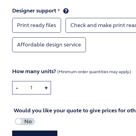
Designer support
*
Print ready files
Check and make print rea
Affordable design service
How many units?
(Minimum order quantities may apply.)
-
+
Would you like your quote to give prices for othe