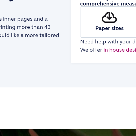
comprehensive measu
the inner pages and a
printing more than 48
Paper sizes
ould like a more tailored
Need help with your d
We offer
in house des