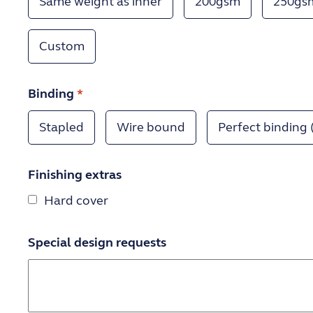
Same weight as inner
200gsm
250gs
Custom
Binding
*
Stapled
Wire bound
Perfect binding 
Finishing extras
Hard cover
Special design requests