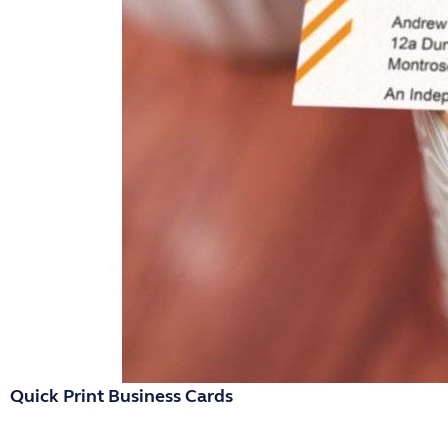
Quick Print Business Cards