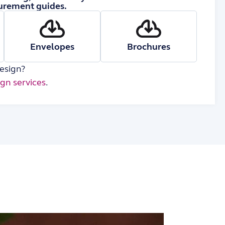
rement guides.
Envelopes
Brochures
esign?
ign services
.