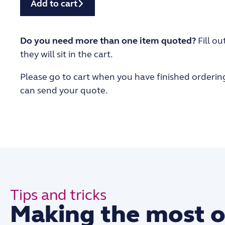
Add to cart
Do you need more than one item quoted?
Fill ou
they will sit in the cart.
Please go to cart when you have finished orderin
can send your quote.
Tips and tricks
Making the most o