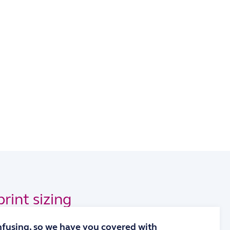
rint sizing
onfusing, so we have you covered with