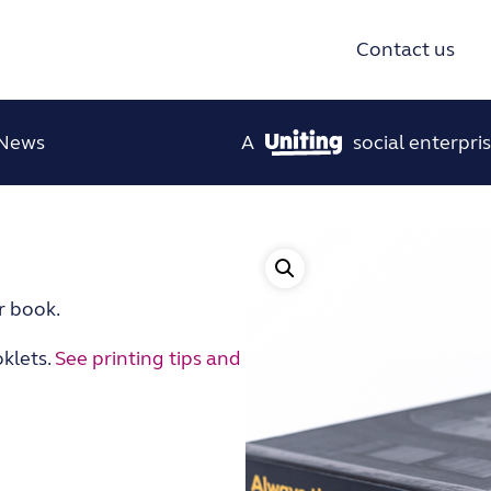
Contact us
News
A
social enterpris
r book.
klets.
See printing tips and