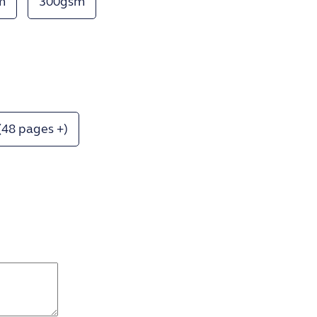
m
300gsm
(48 pages +)