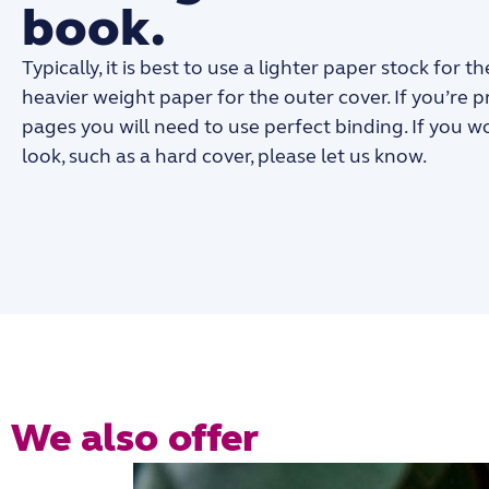
book.
Typically, it is best to use a lighter paper stock for 
heavier weight paper for the outer cover. If you’re 
pages you will need to use perfect binding. If you w
look, such as a hard cover, please let us know.
We also offer