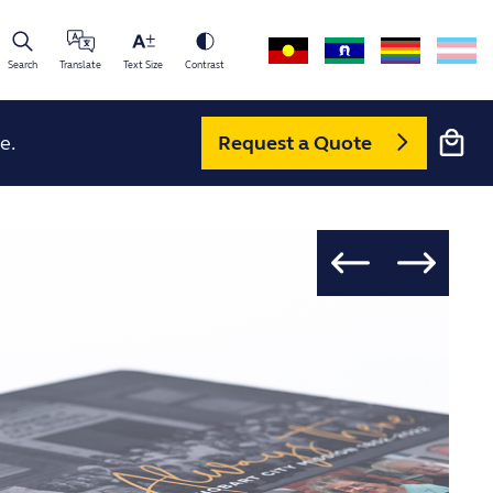
Search
Translate
Text Size
Contrast
Cart
e.
Request a Quote