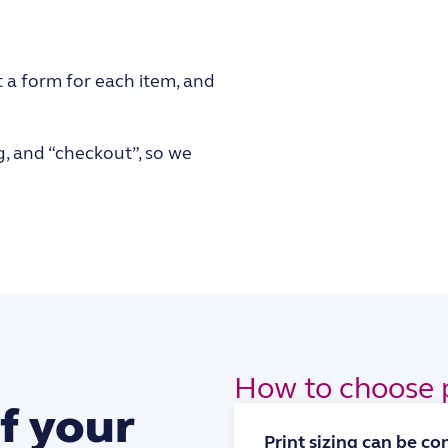
t a form for each item, and
g, and “checkout”, so we
How to choose p
f your
Print sizing can be c