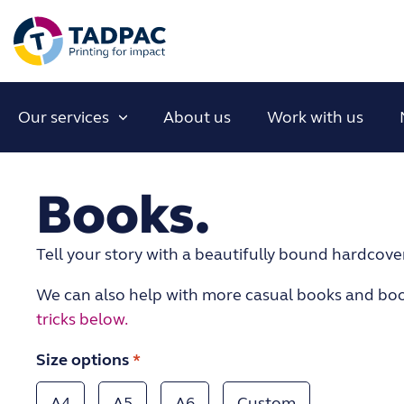
Our services
About us
Work with us
Books.
Tell your story with a beautifully bound hardcove
We can also help with more casual books and boo
tricks below.
Size options
*
A4
A5
A6
Custom