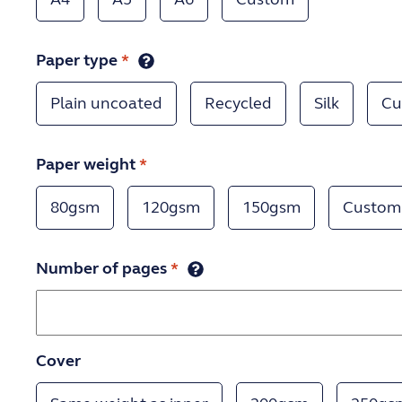
Paper type
*
Plain uncoated
Recycled
Silk
Cu
Paper weight
*
80gsm
120gsm
150gsm
Custom
Number of pages
*
Cover