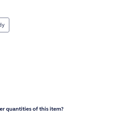
dy
r quantities of this item?