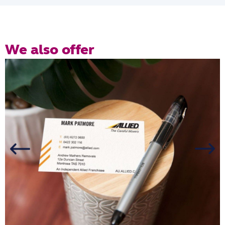
We also offer