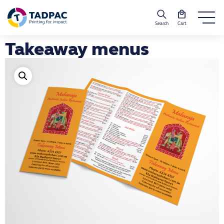
Search
Cart
Takeaway menus