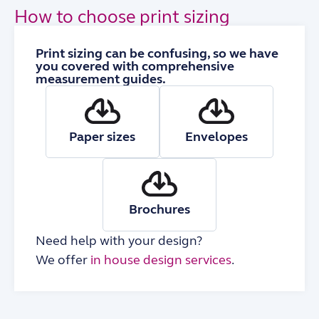
How to choose print sizing
Print sizing can be confusing, so we have
you covered with comprehensive
measurement guides.
Paper sizes
Envelopes
Brochures
Need help with your design?
We offer
in house design services
.