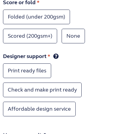
Score or fold
*
Folded (under 200gsm)
Scored (200gsm+)
None
Designer support
*
Print ready files
Check and make print ready
Affordable design service