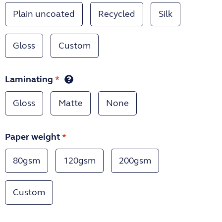
Plain uncoated
Recycled
Silk
Gloss
Custom
Laminating
*
Gloss
Matte
None
Paper weight
*
80gsm
120gsm
200gsm
Custom