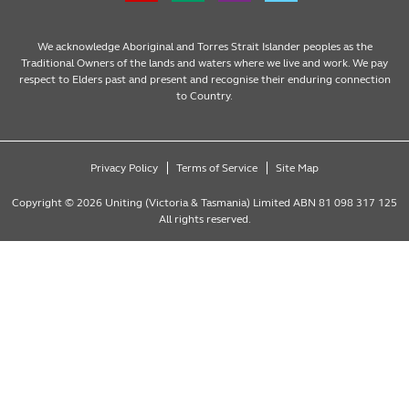
We acknowledge Aboriginal and Torres Strait Islander peoples as the
Traditional Owners of the lands and waters where we live and work. We pay
respect to Elders past and present and recognise their enduring connection
to Country.
Privacy Policy
Terms of Service
Site Map
Copyright © 2026 Uniting (Victoria & Tasmania) Limited ABN 81 098 317 125
All rights reserved.