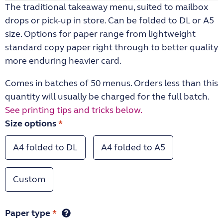
The traditional takeaway menu, suited to mailbox
drops or pick-up in store. Can be folded to DL or A5
size. Options for paper range from lightweight
standard copy paper right through to better quality
more enduring heavier card.
Comes in batches of 50 menus. Orders less than this
quantity will usually be charged for the full batch.
See printing tips and tricks below.
Size options
*
A4 folded to DL
A4 folded to A5
Custom
Paper type
*