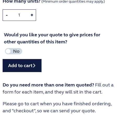
How many units?
(Minimum order quantities may apply.)
-
+
Would you like your quote to give prices for
other quantities of this item?
Add to cart
Do you need more than one item quoted?
Fill out a
form for each item, and they will sit in the cart.
Please go to cart when you have finished ordering,
and “checkout”, so we can send your quote.