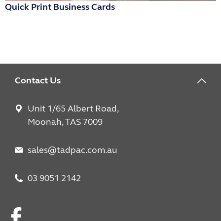
Quick Print Business Cards
R
Contact Us
Unit 1/65 Albert Road,
Moonah, TAS 7009
sales@tadpac.com.au
03 9051 2142