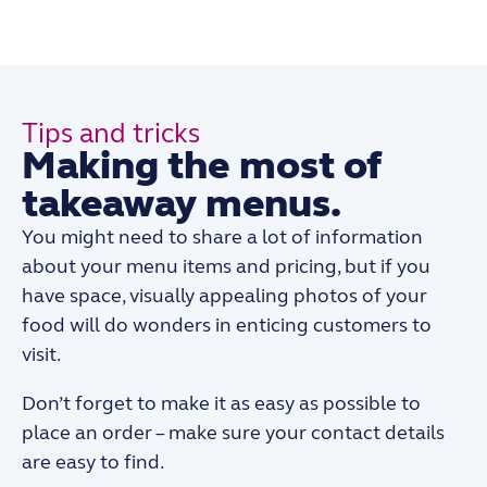
Tips and tricks
Making the most of
takeaway menus.
You might need to share a lot of information
about your menu items and pricing, but if you
have space, visually appealing photos of your
food will do wonders in enticing customers to
visit.
Don’t forget to make it as easy as possible to
place an order – make sure your contact details
are easy to find.