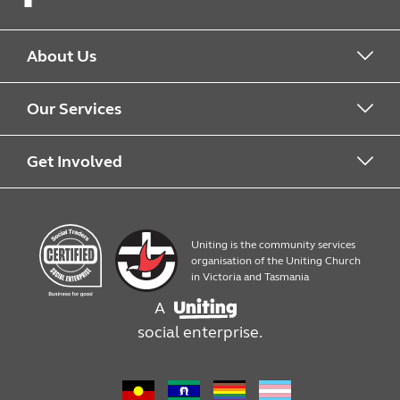
Facebook
About Us
About us
Our Services
Work with us
What we offer
Get Involved
Quick Print
Contact us
Uniting is the community services
Products
Work with us
organisation of the Uniting Church
in Victoria and Tasmania
A
Assembly, packaging and mailouts
social enterprise.
Design services