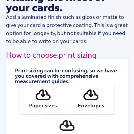
your cards.
Add a laminated finish such as gloss or matte to
give your card a protective coating. This is a great
option for longevity, but not suitable if you need
to be able to write on your cards.
How to choose print sizing
Print sizing can be confusing, so we have
you covered with comprehensive
measurement guides.
Paper sizes
Envelopes