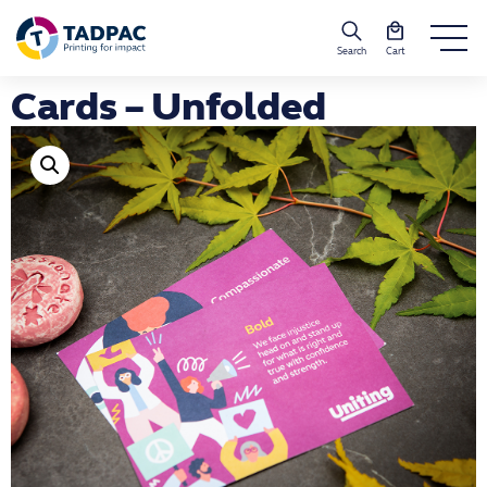
Search
Cart
Cards – Unfolded