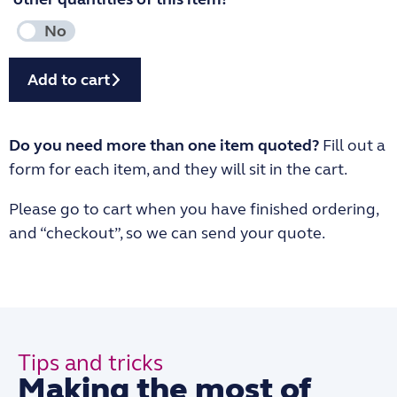
Add to cart
Do you need more than one item quoted?
Fill out a
form for each item, and they will sit in the cart.
Please go to cart when you have finished ordering,
and “checkout”, so we can send your quote.
Tips and tricks
Making the most of