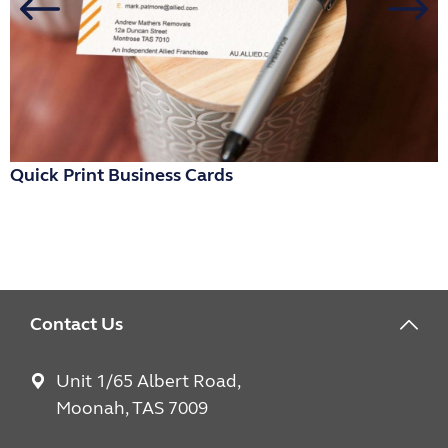
Quick Print Business Cards
R
Contact Us
Unit 1/65 Albert Road,
Moonah, TAS 7009