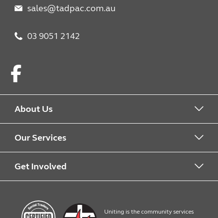
sales@tadpac.com.au
03 9051 2142
Facebook
About Us
About us
Our Services
Work with us
What we offer
Get Involved
Quick Print
Contact us
Uniting is the community services