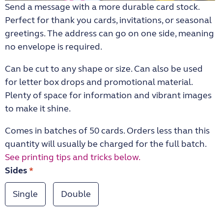
Send a message with a more durable card stock.
Perfect for thank you cards, invitations, or seasonal
greetings. The address can go on one side, meaning
no envelope is required.
Can be cut to any shape or size. Can also be used
for letter box drops and promotional material.
Plenty of space for information and vibrant images
to make it shine.
Comes in batches of 50 cards. Orders less than this
quantity will usually be charged for the full batch.
See printing tips and tricks below.
Sides
*
Single
Double