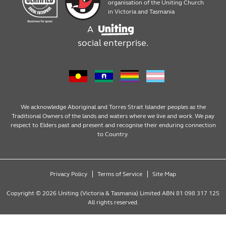
Products
Work with us
organisation of the Uniting Church
in Victoria and Tasmania
A
Assembly, packaging and mailouts
social enterprise.
Design services
We acknowledge Aboriginal and Torres Strait Islander peoples as the
Traditional Owners of the lands and waters where we live and work. We pay
respect to Elders past and present and recognise their enduring connection
to Country.
Privacy Policy
Terms of Service
Site Map
Copyright © 2026 Uniting (Victoria & Tasmania) Limited ABN 81 098 317 125
All rights reserved.