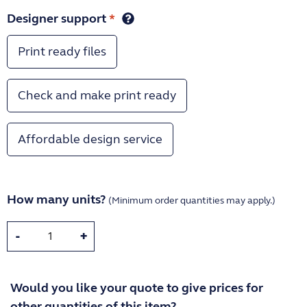
Designer support
*
Print ready files
Check and make print ready
Affordable design service
How many units?
(Minimum order quantities may apply.)
-
+
Would you like your quote to give prices for
other quantities of this item?