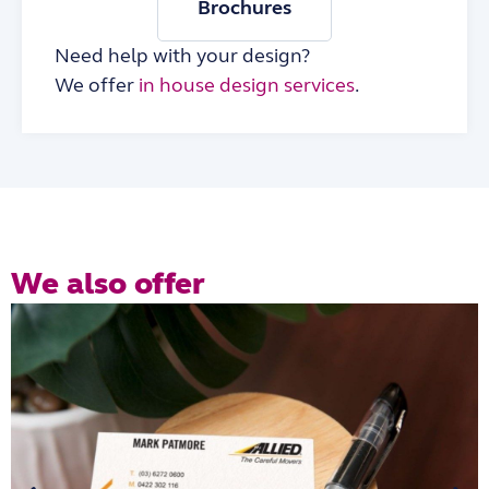
Brochures
Need help with your design?
We offer
in house design services
.
We also offer