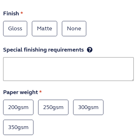
Finish
*
Gloss
Matte
None
Special finishing requirements
Paper weight
*
200gsm
250gsm
300gsm
350gsm