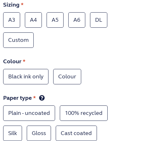
Sizing
*
A3
A4
A5
A6
DL
Custom
Colour
*
Black ink only
Colour
Paper type
*
Plain - uncoated
100% recycled
Silk
Gloss
Cast coated