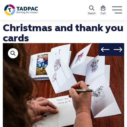
Search
Cart
Christmas and thank you
cards