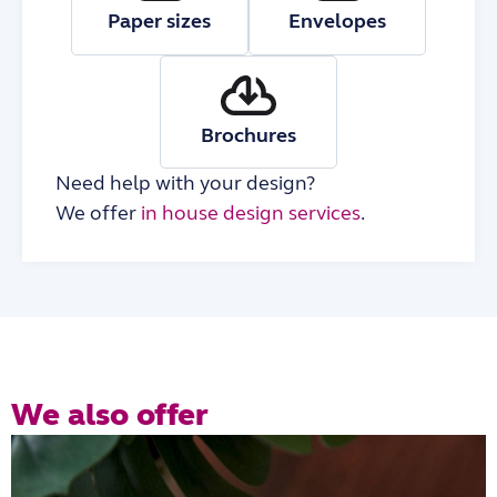
Paper sizes
Envelopes
Brochures
Need help with your design?
We offer
in house design services
.
We also offer