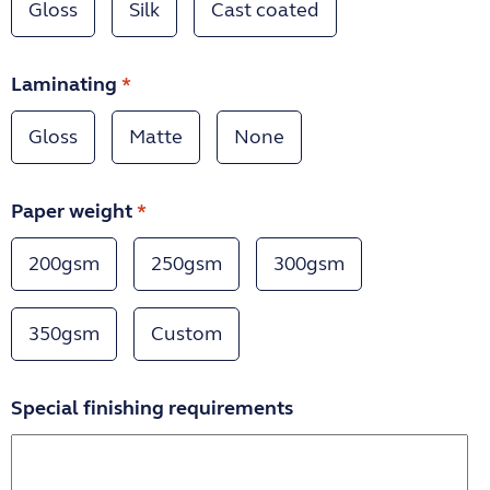
Gloss
Silk
Cast coated
Laminating
*
Gloss
Matte
None
Paper weight
*
200gsm
250gsm
300gsm
350gsm
Custom
Special finishing requirements