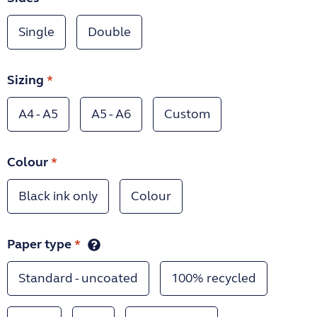
Single
Double
Sizing
*
A4 - A5
A5 - A6
Custom
Colour
*
Black ink only
Colour
Paper type
*
Standard - uncoated
100% recycled