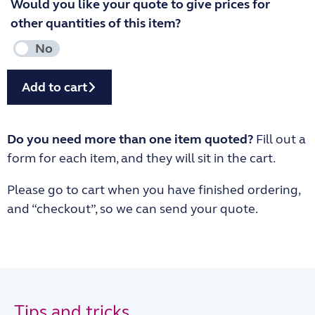
Would you like your quote to give prices for
other quantities of this item?
Add to cart
Do you need more than one item quoted?
Fill out a
form for each item, and they will sit in the cart.
Please go to cart when you have finished ordering,
and “checkout”, so we can send your quote.
Tips and tricks