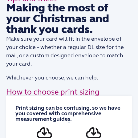
Making the most of
your Christmas and
thank you cards.
Make sure your card will fit in the envelope of
your choice – whether a regular DL size for the
mail, or a custom designed envelope to match
your card.
Whichever you choose, we can help.
How to choose print sizing
Print sizing can be confusing, so we have
you covered with comprehensive
measurement guides.