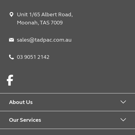
Unit 1/65 Albert Road,
Moonah, TAS 7009
sales@tadpac.com.au
03 9051 2142
Facebook
About Us
About us
Our Services