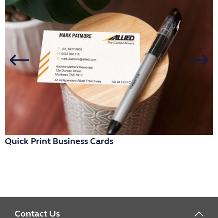
Quick Print Business Cards
R
Contact Us