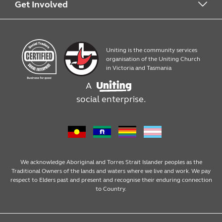
Work with us
What we offer
Get Involved
Quick Print
Contact us
Uniting is the community services
Products
Work with us
organisation of the Uniting Church
in Victoria and Tasmania
A
Assembly, packaging and mailouts
social enterprise.
Design services
We acknowledge Aboriginal and Torres Strait Islander peoples as the
Traditional Owners of the lands and waters where we live and work. We pay
respect to Elders past and present and recognise their enduring connection
to Country.