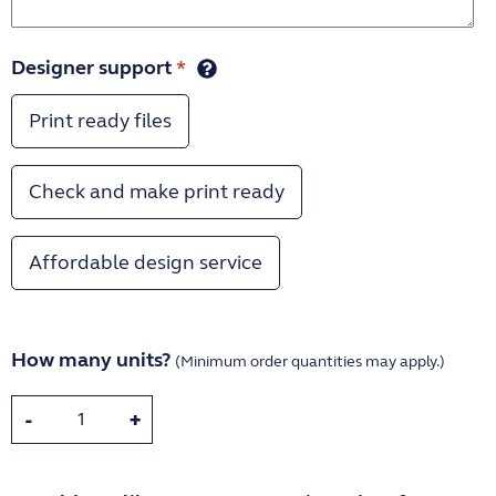
Designer support
*
Print ready files
Check and make print ready
Affordable design service
How many units?
(Minimum order quantities may apply.)
-
+