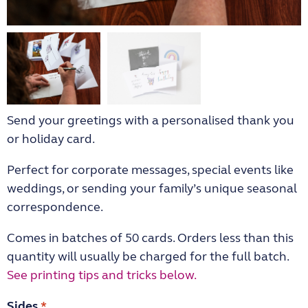
Send your greetings with a personalised thank you
or holiday card.
Perfect for corporate messages, special events like
weddings, or sending your family’s unique seasonal
correspondence.
Comes in batches of 50 cards. Orders less than this
quantity will usually be charged for the full batch.
See printing tips and tricks below.
Sides
*